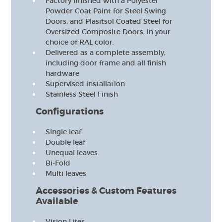
Factory finished with a Polyester
Powder Coat Paint for Steel Swing
Doors, and Plasitsol Coated Steel for
Oversized Composite Doors, in your
choice of RAL color.
Delivered as a complete assembly,
including door frame and all finish
hardware
Supervised installation
Stainless Steel Finish
Configurations
Single leaf
Double leaf
Unequal leaves
Bi-Fold
Multi leaves
Accessories & Custom Features
Available
Vision Lites