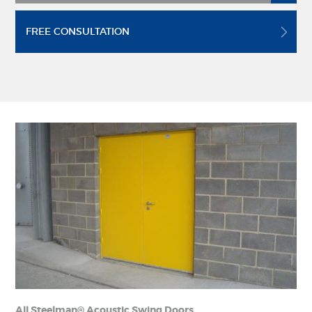
FREE CONSULTATION
All Steelman® Acoustic Swing Doors