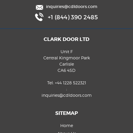
inquiries@cdldoors.com
+1 (844) 390 2485
CLARK DOOR LTD
Unit F
Central Kingmoor Park
Carlisle
CA6 4SD
Tel:
+44 1228 522321
:
inquiries@cdldoors.com
SITEMAP
Home