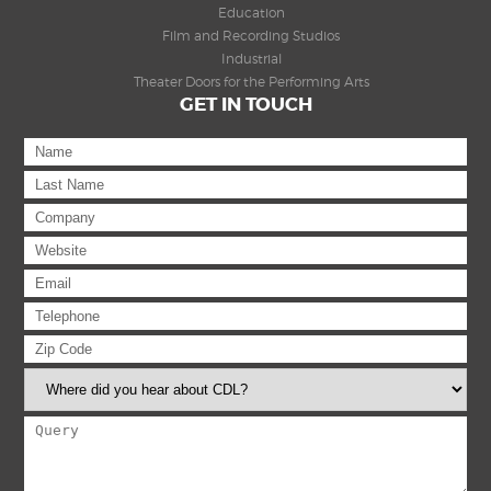
Education
Film and Recording Studios
Industrial
Theater Doors for the Performing Arts
GET IN TOUCH