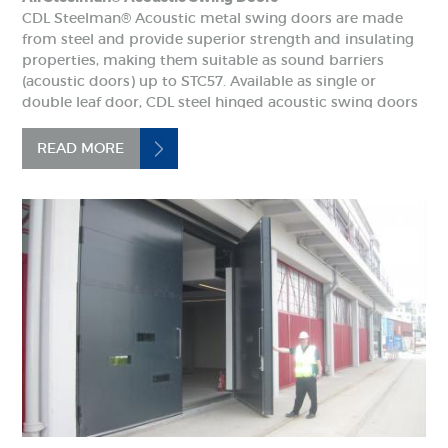
CDL Steelman® Acoustic metal swing doors are made
from steel and provide superior strength and insulating
properties, making them suitable as sound barriers
(acoustic doors) up to STC57. Available as single or
double leaf door, CDL steel hinged acoustic swing doors
come complete as a door set with door leaf, frame and...
READ MORE