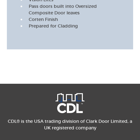
Pass doors built into Oversized
Composite Door leaves
Corten Finish
Prepared for Cladding
CDL® is the USA trading division of Clark Door Limited, a
UK registered company