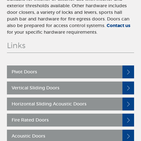
exterior thresholds available. Other hardware includes
door closers, a variety of locks and levers, sports hall
push bar and hardware for fire egress doors. Doors can
also be prepared for access control systems.
Contact us
for your specific hardware requirements.
Links
Pivot Doors
Vertical Sliding Doors
Horizontal Sliding Acoustic Doors
Fire Rated Doors
Acoustic Doors