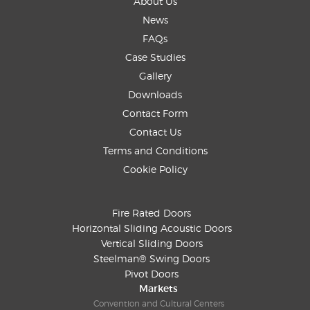
About Us
News
FAQs
Case Studies
Gallery
Downloads
Contact Form
Contact Us
Terms and Conditions
Cookie Policy
Fire Rated Doors
Horizontal Sliding Acoustic Doors
Vertical Sliding Doors
Steelman® Swing Doors
Pivot Doors
Markets
Convention and Cultural Centers