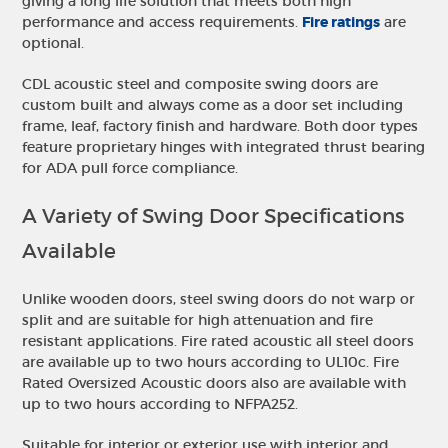
giving a long life solution that meets both high
performance and access requirements.
Fire ratings
are
optional.
CDL acoustic steel and composite swing doors are
custom built and always come as a door set including
frame, leaf, factory finish and hardware. Both door types
feature proprietary hinges with integrated thrust bearing
for ADA pull force compliance.
A Variety of Swing Door Specifications
Available
Unlike wooden doors, steel swing doors do not warp or
split and are suitable for high attenuation and fire
resistant applications. Fire rated acoustic all steel doors
are available up to two hours according to UL10c. Fire
Rated Oversized Acoustic doors also are available with
up to two hours according to NFPA252.
Suitable for interior or exterior use with interior and