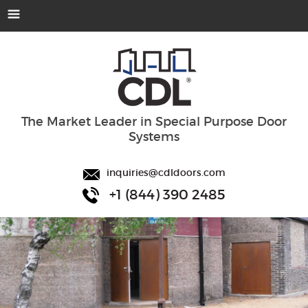
The Market Leader in Special Purpose Door
Systems
inquiries@cdldoors.com
+1 (844) 390 2485