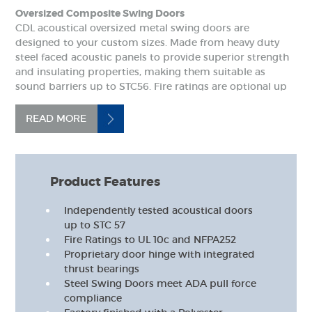
Oversized Composite Swing Doors
CDL acoustical oversized metal swing doors are
designed to your custom sizes. Made from heavy duty
steel faced acoustic panels to provide superior strength
and insulating properties, making them suitable as
sound barriers up to STC56. Fire ratings are optional up
to two hours to NFPA252.
READ MORE
Product Features
Independently tested acoustical doors
up to STC 57
Fire Ratings to UL 10c and NFPA252
Proprietary door hinge with integrated
thrust bearings
Steel Swing Doors meet ADA pull force
compliance