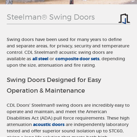
Steelman® Swing Doors
Swing doors have been used for many years to define
and separate areas, for privacy, security and temperature
control. CDL Steelman® acoustic swing doors are
available as
all steel
or
composite door sets
, depending
upon the size, attenuation and fire rating.
Swing Doors Designed for Easy
Operation & Maintenance
CDL Doors' Steelman® swing doors are incredibly easy to
operate and maintain, and meet the American
Disabilities Act (ADA) pull force requirements. These high
attenuation
acoustic doors
are independently laboratory
tested and offer superior sound isolation up to STC60,