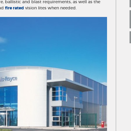
re, ballistic and blast requirements, as well as the
and
fire rated
vision lites when needed.