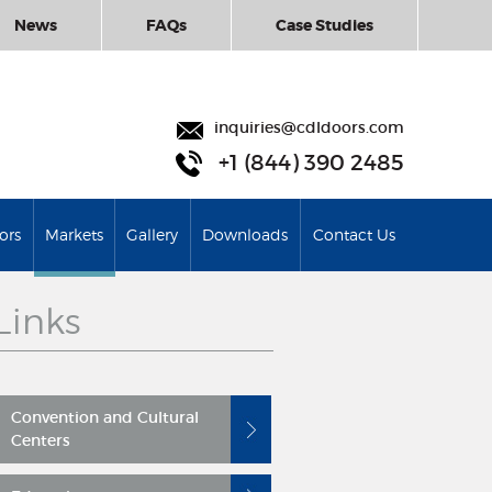
News
FAQs
Case Studies
inquiries@cdldoors.com
+1 (844) 390 2485
ors
Markets
Gallery
Downloads
Contact Us
Links
Convention and Cultural
Centers