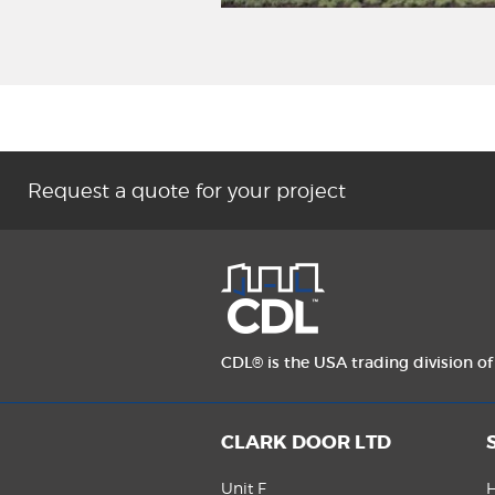
Request a quote for your project
CDL® is the USA trading division o
CLARK DOOR LTD
Unit F