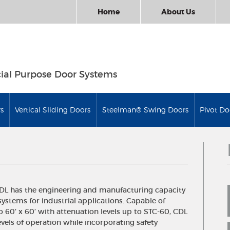
Home
About Us
ial Purpose Door Systems
s
Vertical Sliding Doors
Steelman® Swing Doors
Pivot Do
CDL has the engineering and manufacturing capacity
systems for industrial applications. Capable of
 60’ x 60’ with attenuation levels up to STC-60, CDL
vels of operation while incorporating safety