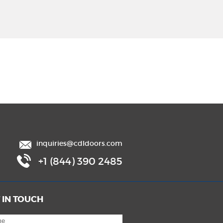
inquiries@cdldoors.com
+1 (844) 390 2485
 IN TOUCH