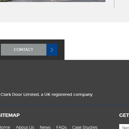
CONTACT
f Clark Door Limited, a UK registered company
SITEMAP
GET
Home
About Us
News
FAQs
Case Studies