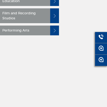
Education
Film and Recording
Studios
Performing Arts