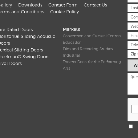
allery
Downloads
Contact Form
Contact Us
erms and Conditions
Cookie Policy
Markets
ire Rated Doors
orizontal Sliding Acoustic
Convention and Cultural Centers
Education
oors
Film and Recording Studios
ertical Sliding Doors
Industrial
teelman® Swing Doors
Theater Doors for the Performing
ivot Doors
Arts