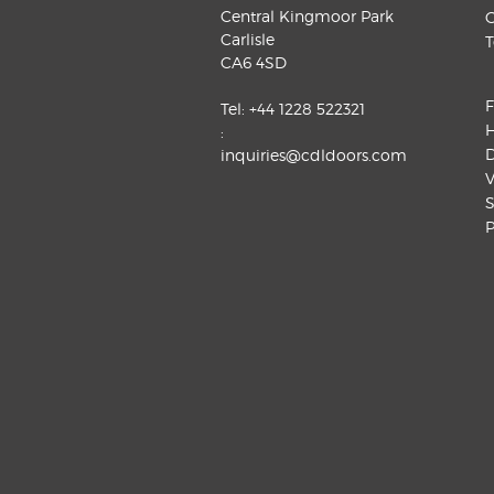
Central Kingmoor Park
G
Carlisle
T
CA6 4SD
F
Tel:
+44 1228 522321
H
:
D
inquiries@cdldoors.com
V
S
P