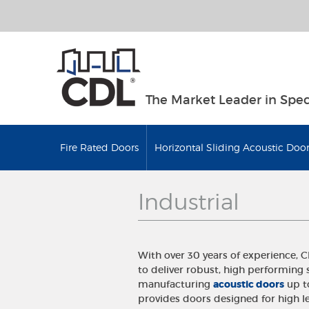
The Market Leader in Spec
Fire Rated Doors
Horizontal Sliding Acoustic Door
Industrial
With over 30 years of experience, 
to deliver robust, high performing 
manufacturing
acoustic doors
up to
provides doors designed for high le