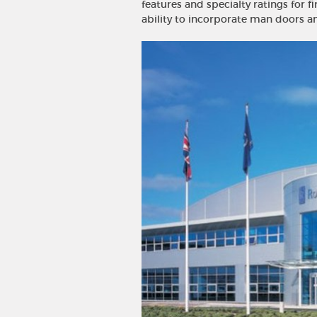
features and specialty ratings for fi
ability to incorporate man doors 