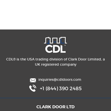
CDL® is the USA trading division of Clark Door Limited, a
UK registered company
inquiries@cdldoors.com
+1 (844) 390 2485
CLARK DOOR LTD