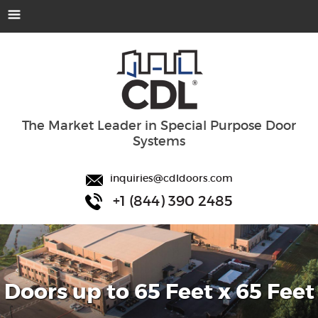
The Market Leader in Special Purpose Door
Systems
inquiries@cdldoors.com
+1 (844) 390 2485
Doors up to 65 Feet x 65 Feet