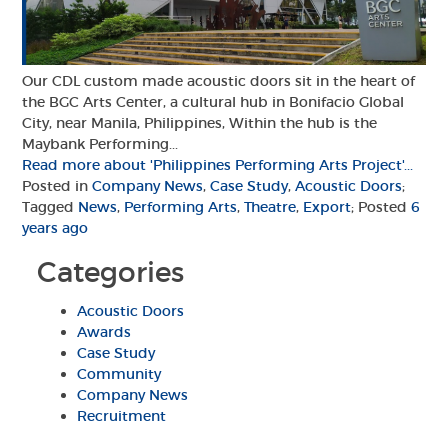
Our CDL custom made acoustic doors sit in the heart of
the BGC Arts Center, a cultural hub in Bonifacio Global
City, near Manila, Philippines, Within the hub is the
Maybank Performing...
Read more about 'Philippines Performing Arts Project'...
Posted in
Company News
,
Case Study
,
Acoustic Doors
;
Tagged
News
,
Performing Arts
,
Theatre
,
Export
; Posted
6
years ago
Categories
Acoustic Doors
Awards
Case Study
Community
Company News
Recruitment