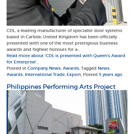
CDL, a leading manufacturer of specialist door systems
based in Carlisle, United Kingdom has been officially
presented with one of the most prestigious business
awards and highest honours for a...
Read more about 'CDL is presented with Queen’s Award
for Enterprise'...
Posted in
Company News
,
Awards
; Tagged
News
,
Awards
,
International Trade
,
Export
; Posted
5 years ago
Philippines Performing Arts Project