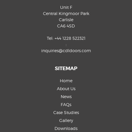
Unit F
Central Kingmoor Park
Carlisle
CA6 4SD
Tel:
+44 1228 522321
:
inquiries@cdldoors.com
SITEMAP
Home
About Us
News
FAQs
Case Studies
Gallery
Downloads