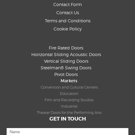
Contact Form
Contact Us
Terms and Conditions
Cookie Policy
Fire Rated Doors
Horizontal Sliding Acoustic Doors
Vertical Sliding Doors
Steelman® Swing Doors
Pivot Doors
Markets
Convention and Cultural Centers
Education
Film and Recording Studios
Industrial
Theater Doors for the Performing Arts
GET IN TOUCH