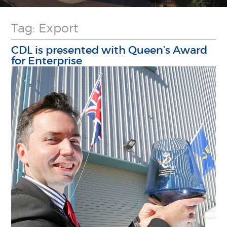
Tag: Export
CDL is presented with Queen’s Award
for Enterprise